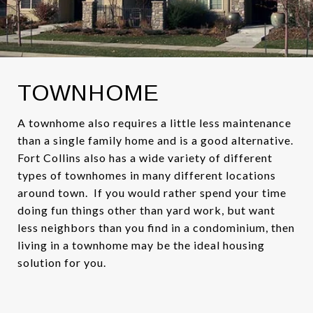
TOWNHOME
A townhome also requires a little less maintenance
than a single family home and is a good alternative.
Fort Collins also has a wide variety of different
types of townhomes in many different locations
around town. If you would rather spend your time
doing fun things other than yard work, but want
less neighbors than you find in a condominium, then
living in a townhome may be the ideal housing
solution for you.