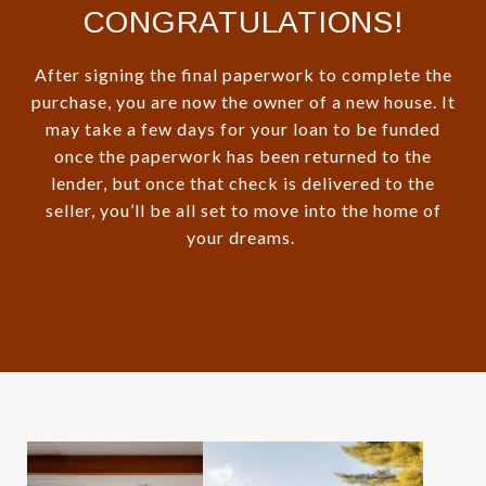
CONGRATULATIONS!
After signing the final paperwork to complete the
purchase, you are now the owner of a new house. It
may take a few days for your loan to be funded
once the paperwork has been returned to the
lender, but once that check is delivered to the
seller, you’ll be all set to move into the home of
your dreams.