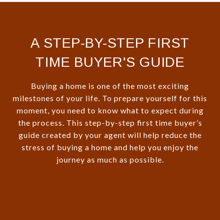
A STEP-BY-STEP FIRST
TIME BUYER'S GUIDE
Buying a home is one of the most exciting
milestones of your life. To prepare yourself for this
moment, you need to know what to expect during
the process. This step-by-step first time buyer’s
guide created by your agent will help reduce the
stress of buying a home and help you enjoy the
journey as much as possible.