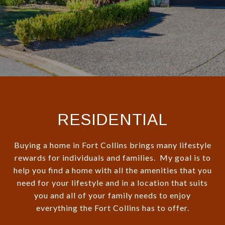
RESIDENTIAL
Buying a home in Fort Collins brings many lifestyle
rewards for individuals and families. My goal is to
help you find a home with all the amenities that you
need for your lifestyle and in a location that suits
you and all of your family needs to enjoy
everything the Fort Collins has to offer.