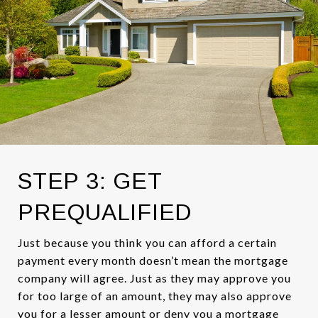
STEP 3: GET
PREQUALIFIED
Just because you think you can afford a certain
payment every month doesn’t mean the mortgage
company will agree. Just as they may approve you
for too large of an amount, they may also approve
you for a lesser amount or deny you a mortgage