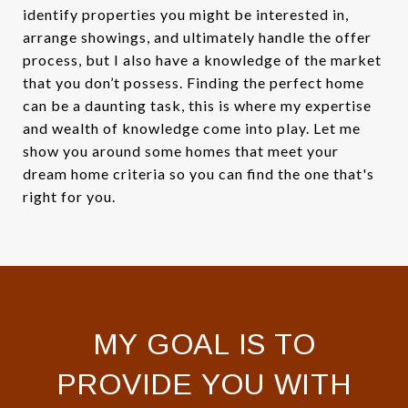
identify properties you might be interested in,
arrange showings, and ultimately handle the offer
process, but I also have a knowledge of the market
that you don’t possess. Finding the perfect home
can be a daunting task, this is where my expertise
and wealth of knowledge come into play. Let me
show you around some homes that meet your
dream home criteria so you can find the one that's
right for you.
MY GOAL IS TO
PROVIDE YOU WITH