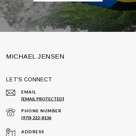
MICHAEL JENSEN
LET'S CONNECT
EMAIL
[EMAIL PROTECTED]
PHONE NUMBER
(970) 222-8136
ADDRESS