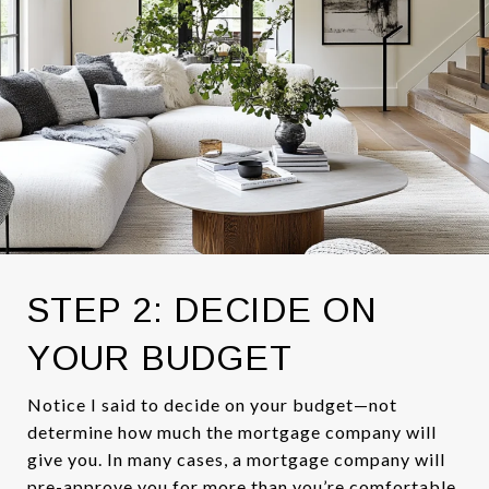
STEP 2: DECIDE ON
YOUR BUDGET
Notice I said to decide on your budget—not
determine how much the mortgage company will
give you. In many cases, a mortgage company will
pre-approve you for more than you’re comfortable