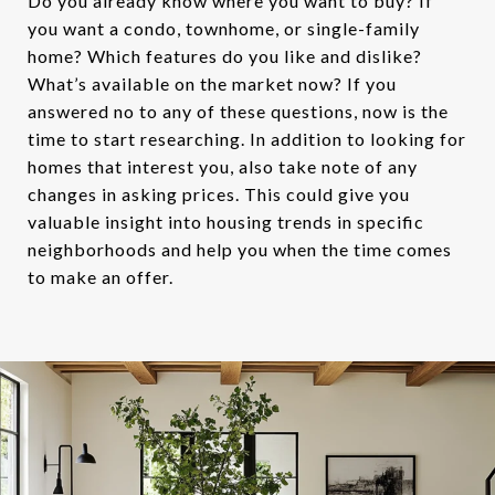
Do you already know where you want to buy? If
you want a condo, townhome, or single-family
home? Which features do you like and dislike?
What’s available on the market now? If you
answered no to any of these questions, now is the
time to start researching. In addition to looking for
homes that interest you, also take note of any
changes in asking prices. This could give you
valuable insight into housing trends in specific
neighborhoods and help you when the time comes
to make an offer.