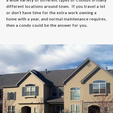
different locations around town. If you travel a lot
or don’t have time for the extra work owning a
home with a year, and normal maintenance requires,
then a condo could be the answer for you.