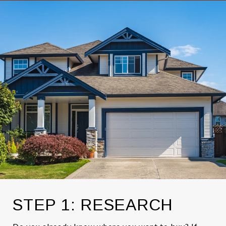
STEP 1: RESEARCH