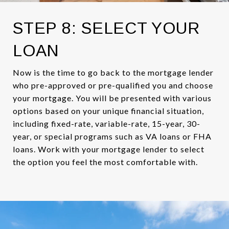
STEP 8: SELECT YOUR
LOAN
Now is the time to go back to the mortgage lender
who pre-approved or pre-qualified you and choose
your mortgage. You will be presented with various
options based on your unique financial situation,
including fixed-rate, variable-rate, 15-year, 30-
year, or special programs such as VA loans or FHA
loans. Work with your mortgage lender to select
the option you feel the most comfortable with.