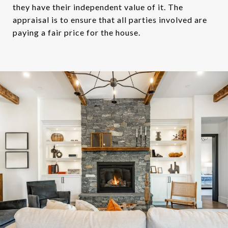
they have their independent value of it. The
appraisal is to ensure that all parties involved are
paying a fair price for the house.