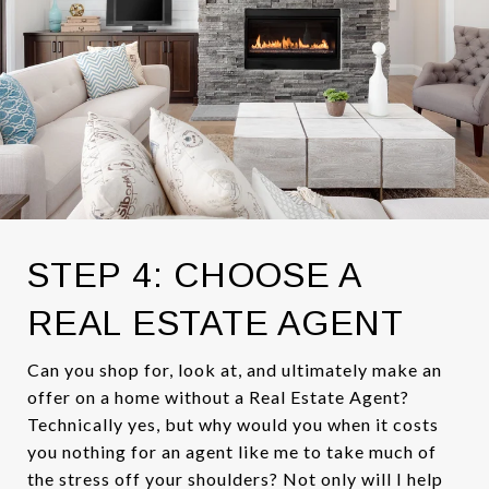
STEP 4: CHOOSE A
REAL ESTATE AGENT
Can you shop for, look at, and ultimately make an
offer on a home without a Real Estate Agent?
Technically yes, but why would you when it costs
you nothing for an agent like me to take much of
the stress off your shoulders? Not only will I help