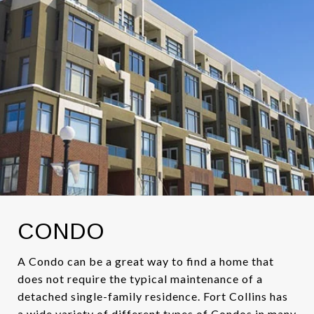
CONDO
A Condo can be a great way to find a home that
does not require the typical maintenance of a
detached single-family residence. Fort Collins has
a wide variety of different types of Condos in many