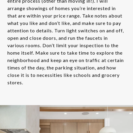
entire process (other than moving in!). I will
arrange showings of homes you’re interested in
that are within your price range. Take notes about
what you like and don’t like, and make sure to pay
attention to details. Turn light switches on and off,
open and close doors, and run the faucets in
various rooms. Don’t limit your inspection to the
home itself. Make sure to take time to explore the
neighborhood and keep an eye on traffic at certain
times of the day, the parking situation, and how
close it is to necessities like schools and grocery
stores.