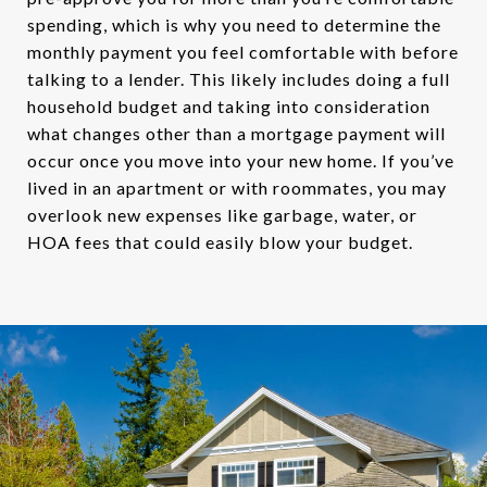
spending, which is why you need to determine the
monthly payment you feel comfortable with before
talking to a lender. This likely includes doing a full
household budget and taking into consideration
what changes other than a mortgage payment will
occur once you move into your new home. If you’ve
lived in an apartment or with roommates, you may
overlook new expenses like garbage, water, or
HOA fees that could easily blow your budget.