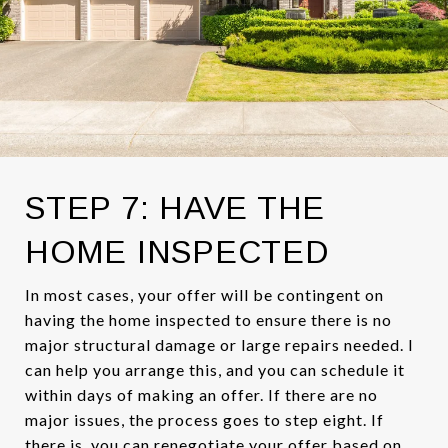
STEP 7: HAVE THE
HOME INSPECTED
In most cases, your offer will be contingent on
having the home inspected to ensure there is no
major structural damage or large repairs needed. I
can help you arrange this, and you can schedule it
within days of making an offer. If there are no
major issues, the process goes to step eight. If
there is, you can renegotiate your offer based on