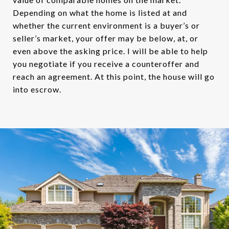
Depending on what the home is listed at and
whether the current environment is a buyer’s or
seller’s market, your offer may be below, at, or
even above the asking price. I will be able to help
you negotiate if you receive a counteroffer and
reach an agreement. At this point, the house will go
into escrow.