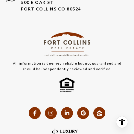
500 E OAK ST
FORT COLLINS CO 80524
All information is deemed reliable but not guaranteed and
should be independently reviewed and verified.