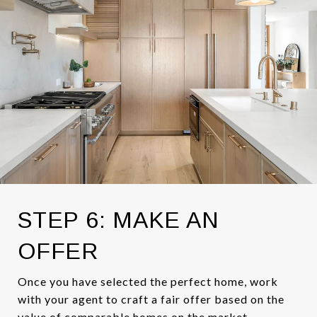
STEP 6: MAKE AN
OFFER
Once you have selected the perfect home, work
with your agent to craft a fair offer based on the
value of comparable homes on the market.