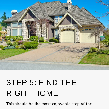
STEP 5: FIND THE
RIGHT HOME
This should be the most enjoyable step of the