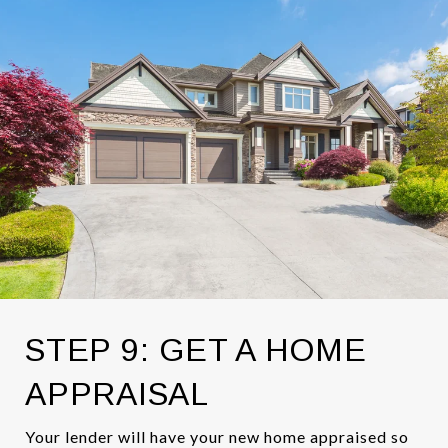
STEP 9: GET A HOME
APPRAISAL
Your lender will have your new home appraised so