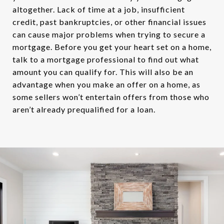
altogether. Lack of time at a job, insufficient
credit, past bankruptcies, or other financial issues
can cause major problems when trying to secure a
mortgage. Before you get your heart set on a home,
talk to a mortgage professional to find out what
amount you can qualify for. This will also be an
advantage when you make an offer on a home, as
some sellers won’t entertain offers from those who
aren’t already prequalified for a loan.