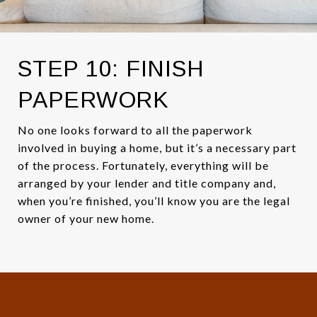
STEP 10: FINISH
PAPERWORK
No one looks forward to all the paperwork
involved in buying a home, but it’s a necessary part
of the process. Fortunately, everything will be
arranged by your lender and title company and,
when you’re finished, you’ll know you are the legal
owner of your new home.