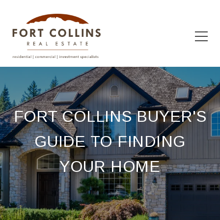
FORT COLLINS BUYER'S
GUIDE TO FINDING
YOUR HOME