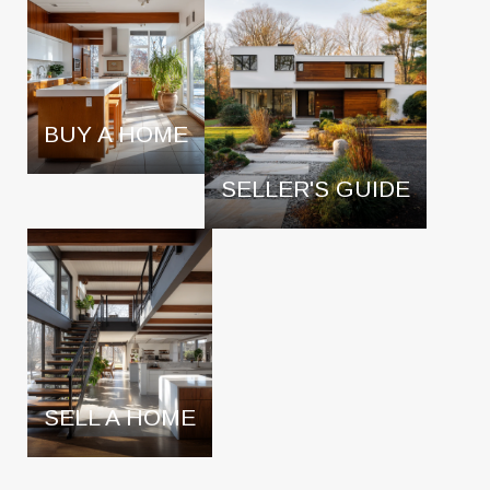
BUY A HOME
SELLER'S GUIDE
SELL A HOME