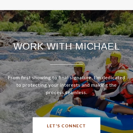
WORK WITH MICHAEL
From first showing to final signature, I’m dedicated
to protecting your interests and making the
process seamless.
LET'S CONNECT