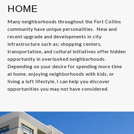
HOME
Many neighborhoods throughout the Fort Collins
community have unique personalities. New and
recent upgrade and developments in city
infrastructure such as; shopping centers,
transportation, and cultural initiatives offer hidden
opportunity in overlooked neighborhoods.
Depending on your desire for spending more time
at home, enjoying neighborhoods with kids, or
living a loft lifestyle, I can help you discover
opportunities you may not have considered.