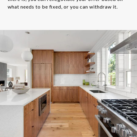
what needs to be fixed, or you can withdraw it.