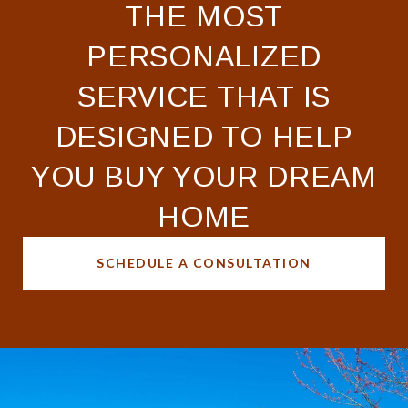
THE MOST
PERSONALIZED
SERVICE THAT IS
DESIGNED TO HELP
YOU BUY YOUR DREAM
HOME
SCHEDULE A CONSULTATION