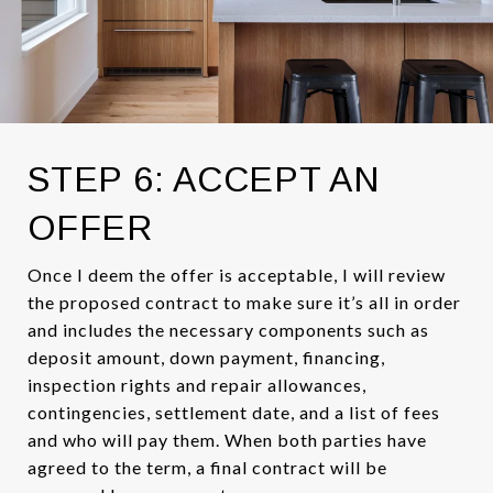
STEP 6: ACCEPT AN
OFFER
Once I deem the offer is acceptable, I will review
the proposed contract to make sure it’s all in order
and includes the necessary components such as
deposit amount, down payment, financing,
inspection rights and repair allowances,
contingencies, settlement date, and a list of fees
and who will pay them. When both parties have
agreed to the term, a final contract will be