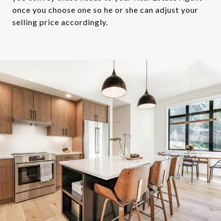
once you choose one so he or she can adjust your
selling price accordingly.