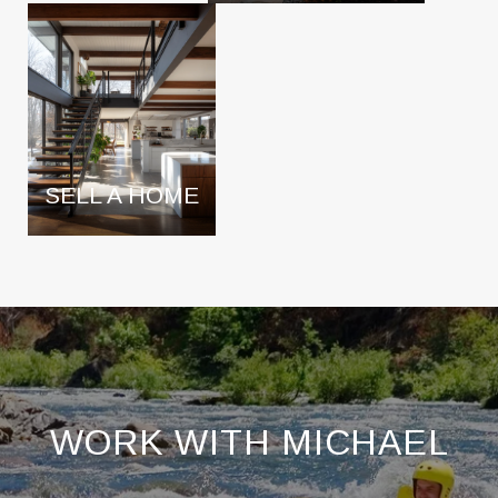
SELL A HOME
WORK WITH MICHAEL