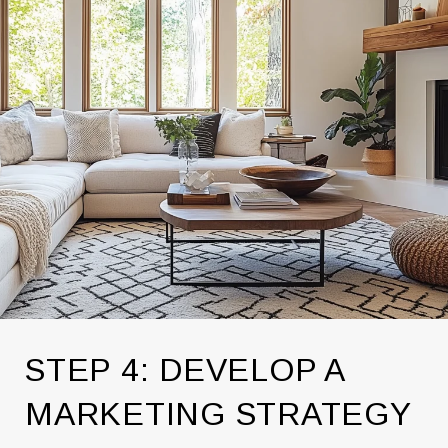
STEP 4: DEVELOP A
MARKETING STRATEGY