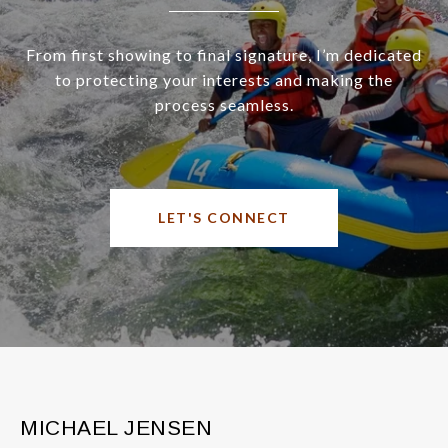
From first showing to final signature, I’m dedicated
to protecting your interests and making the
process seamless.
LET'S CONNECT
MICHAEL JENSEN