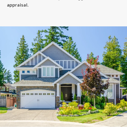
appraisal.