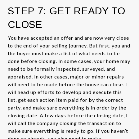
STEP 7: GET READY TO
CLOSE
You have accepted an offer and are now very close
to the end of your selling journey. But first, you and
the buyer must make a list of what needs to be
done before closing. In some cases, your home may
need to be formally inspected, surveyed, and
appraised. In other cases, major or minor repairs
will need to be made before the house can close. I
will head up efforts to develop and execute this
list, get each action item paid for by the correct
party, and make sure everything is in order by the
closing date. A few days before the closing date, I
will call the company closing the transaction to
make sure everything is ready to go. If you haven’t
done so already, you also need to make