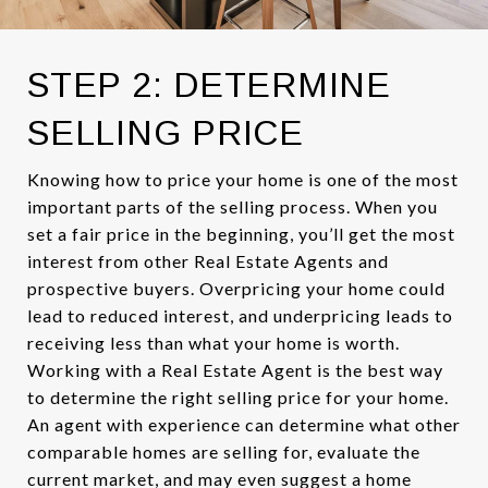
STEP 2: DETERMINE
SELLING PRICE
Knowing how to price your home is one of the most
important parts of the selling process. When you
set a fair price in the beginning, you’ll get the most
interest from other Real Estate Agents and
prospective buyers. Overpricing your home could
lead to reduced interest, and underpricing leads to
receiving less than what your home is worth.
Working with a Real Estate Agent is the best way
to determine the right selling price for your home.
An agent with experience can determine what other
comparable homes are selling for, evaluate the
current market, and may even suggest a home