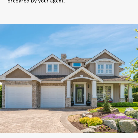
prepared by your agent.