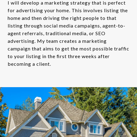
I will develop a marketing strategy that is perfect
for advertising your home. This involves listing the
home and then driving the right people to that
listing through social media campaigns, agent-to-
agent referrals, traditional media, or SEO
advertising. My team creates a marketing
campaign that aims to get the most possible traffic
to your listing in the first three weeks after
becoming a client.