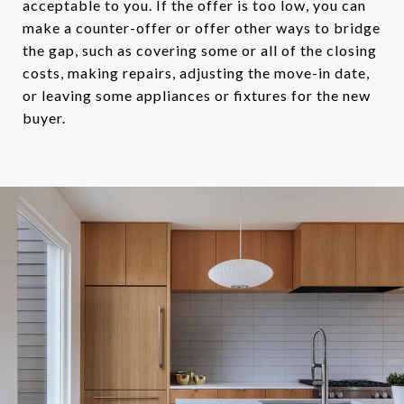
acceptable to you. If the offer is too low, you can
make a counter-offer or offer other ways to bridge
the gap, such as covering some or all of the closing
costs, making repairs, adjusting the move-in date,
or leaving some appliances or fixtures for the new
buyer.