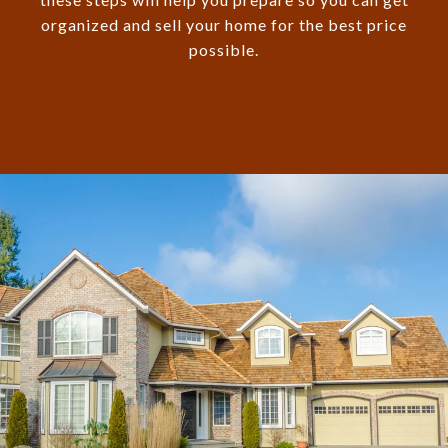
organized and sell your home for the best price
possible.​​​​​​​