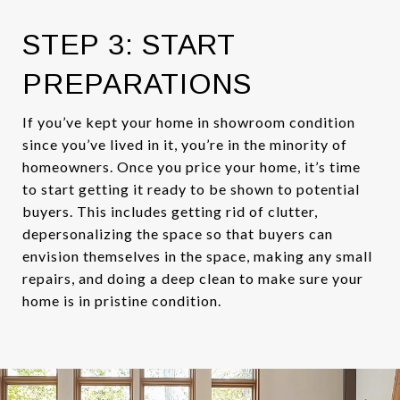
STEP 3: START
PREPARATIONS
If you’ve kept your home in showroom condition
since you’ve lived in it, you’re in the minority of
homeowners. Once you price your home, it’s time
to start getting it ready to be shown to potential
buyers. This includes getting rid of clutter,
depersonalizing the space so that buyers can
envision themselves in the space, making any small
repairs, and doing a deep clean to make sure your
home is in pristine condition.