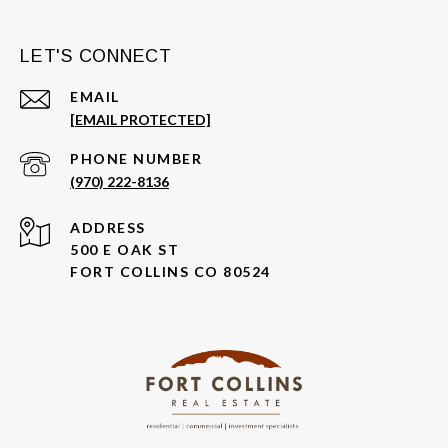
LET'S CONNECT
EMAIL
[EMAIL PROTECTED]
PHONE NUMBER
(970) 222-8136
ADDRESS
500 E OAK ST
FORT COLLINS CO 80524