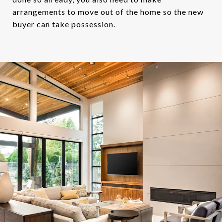
arrangements to move out of the home so the new
buyer can take possession.