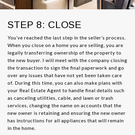
STEP 8: CLOSE
You’ve reached the last step in the seller’s process.
When you close on a home you are selling, you are
legally transferring ownership of the property to
the new buyer. I will meet with the company closing
the transaction to sign the final paperwork and go
over any issues that have not yet been taken care
of. During this time, you can also make plans with
your Real Estate Agent to handle final details such
as canceling utilities, cable, and lawn or trash
services, changing the name on accounts that the
new owner is retaining and ensuring the new owner
has instructions for all appliances that will remain
in the home.