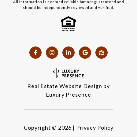
All information is deemed reliable but not guaranteed and
should be independently reviewed and verified.
Real Estate Website Design by
Luxury Presence
Copyright ©
2026
|
Privacy Policy