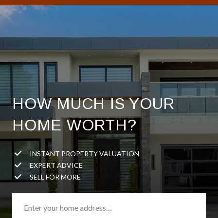
HOW MUCH IS YOUR
HOME WORTH?
INSTANT PROPERTY VALUATION
EXPERT ADVICE
SELL FOR MORE