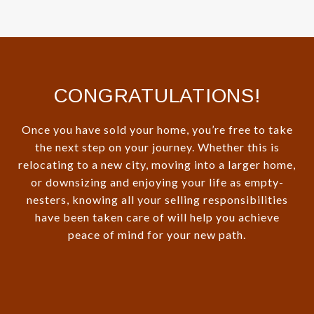
CONGRATULATIONS!
Once you have sold your home, you’re free to take
the next step on your journey. Whether this is
relocating to a new city, moving into a larger home,
or downsizing and enjoying your life as empty-
nesters, knowing all your selling responsibilities
have been taken care of will help you achieve
peace of mind for your new path.