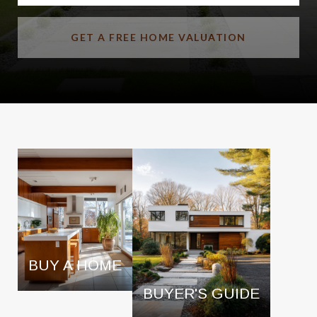
GET A FREE HOME VALUATION
BUY A HOME
BUYER'S GUIDE