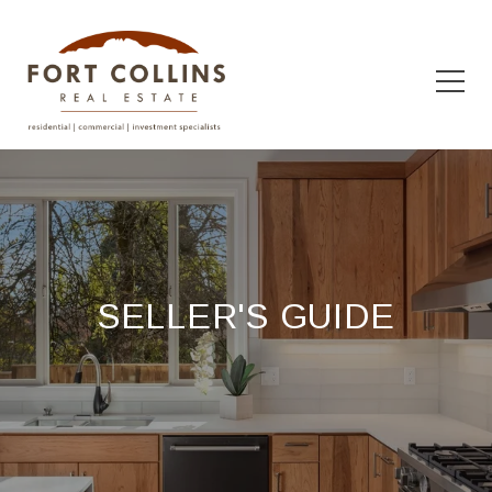
SELLER'S GUIDE