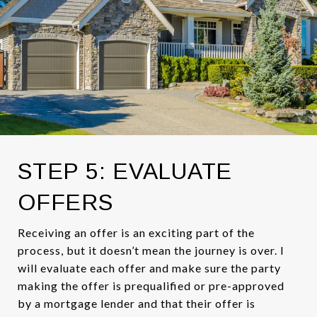
STEP 5: EVALUATE
OFFERS
Receiving an offer is an exciting part of the
process, but it doesn’t mean the journey is over. I
will evaluate each offer and make sure the party
making the offer is prequalified or pre-approved
by a mortgage lender and that their offer is