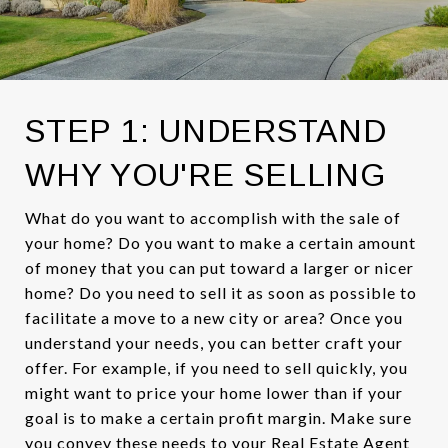
STEP 1: UNDERSTAND
WHY YOU'RE SELLING
What do you want to accomplish with the sale of
your home? Do you want to make a certain amount
of money that you can put toward a larger or nicer
home? Do you need to sell it as soon as possible to
facilitate a move to a new city or area? Once you
understand your needs, you can better craft your
offer. For example, if you need to sell quickly, you
might want to price your home lower than if your
goal is to make a certain profit margin. Make sure
you convey these needs to your Real Estate Agent