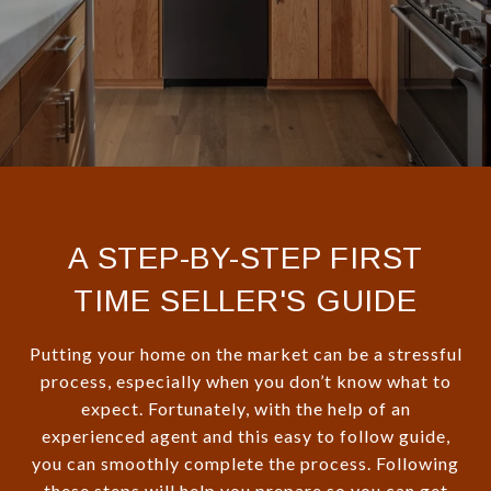
A STEP-BY-STEP FIRST
TIME SELLER'S GUIDE
Putting your home on the market can be a stressful
process, especially when you don’t know what to
expect. Fortunately, with the help of an
experienced agent and this easy to follow guide,
you can smoothly complete the process. Following
these steps will help you prepare so you can get