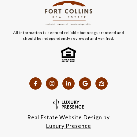
All information is deemed reliable but not guaranteed and
should be independently reviewed and verified.
Real Estate Website Design by
Luxury Presence