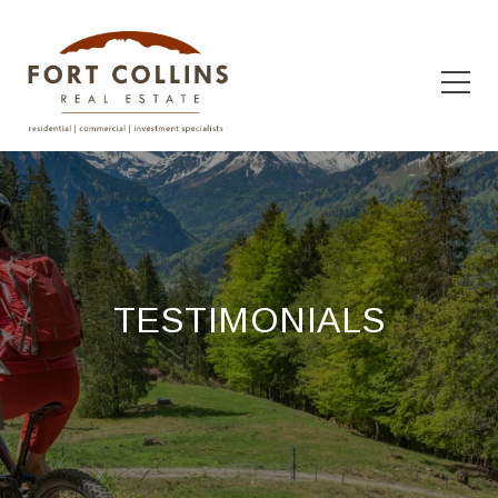
TESTIMONIALS