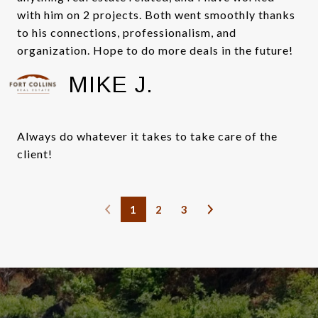
with him on 2 projects. Both went smoothly thanks
to his connections, professionalism, and
organization. Hope to do more deals in the future!
MIKE J.
Always do whatever it takes to take care of the
client!
1
2
3