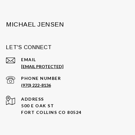
MICHAEL JENSEN
LET'S CONNECT
EMAIL
[EMAIL PROTECTED]
PHONE NUMBER
(970) 222-8136
ADDRESS
500 E OAK ST
FORT COLLINS CO 80524