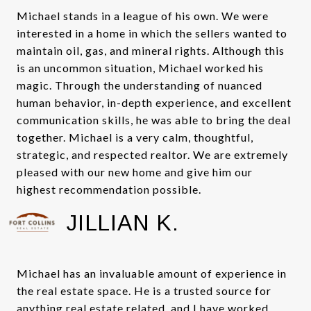
Michael stands in a league of his own. We were
interested in a home in which the sellers wanted to
maintain oil, gas, and mineral rights. Although this
is an uncommon situation, Michael worked his
magic. Through the understanding of nuanced
human behavior, in-depth experience, and excellent
communication skills, he was able to bring the deal
together. Michael is a very calm, thoughtful,
strategic, and respected realtor. We are extremely
pleased with our new home and give him our
highest recommendation possible.
JILLIAN K.
Michael has an invaluable amount of experience in
the real estate space. He is a trusted source for
anything real estate related, and I have worked