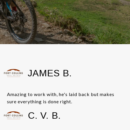
JAMES B.
Amazing to work with, he's laid back but makes
sure everything is done right.
C. V. B.