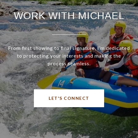
WORK WITH MICHAEL
From first showing to final signature, I’m dedicated
to protecting your interests and making the
process seamless.
LET'S CONNECT