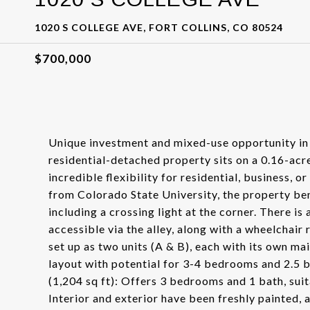
1020 S COLLEGE AVE, FORT COLLINS, CO 80524
$700,000
Unique investment and mixed-use opportunity in 
residential-detached property sits on a 0.16-acr
incredible flexibility for residential, business,
from Colorado State University, the property ben
including a crossing light at the corner. There is
accessible via the alley, along with a wheelchair
set up as two units (A & B), each with its own ma
layout with potential for 3-4 bedrooms and 2.5 ba
(1,204 sq ft): Offers 3 bedrooms and 1 bath, sui
Interior and exterior have been freshly painted,