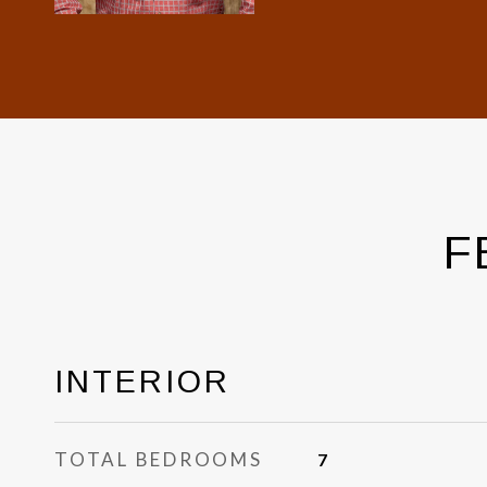
F
INTERIOR
TOTAL BEDROOMS
7