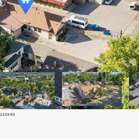
02220340