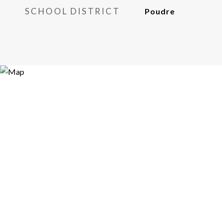
SCHOOL DISTRICT
Poudre