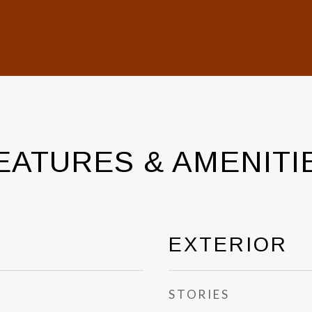
EATURES & AMENITI
EXTERIOR
STORIES