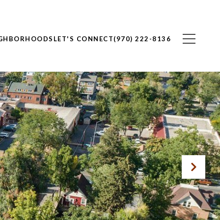
IGHBORHOODS
LET'S CONNECT
(970) 222-8136