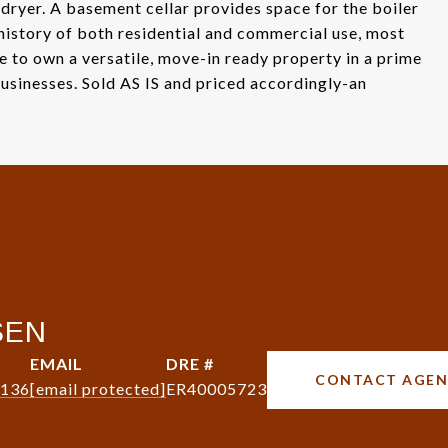
 dryer. A basement cellar provides space for the boiler
 history of both residential and commercial use, most
ce to own a versatile, move-in ready property in a prime
sinesses. Sold AS IS and priced accordingly-an
SEN
EMAIL
DRE #
CONTACT AGE
8136
[email protected]
ER40005723