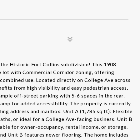
the Historic Fort Collins subdivision! This 1908
e lot with Commercial Corridor zoning, offering
 or combined use. Located directly on College Ave across
efits from high visibility and easy pedestrian access,
 ample off-street parking with 5-6 spaces in the rear,
 ramp for added accessibility. The property is currently
iling address and mailbox: Unit A (1,785 sq ft): Flexible
ths, or ideal for a College Ave-facing business. Unit B
table for owner-occupancy, rental income, or storage.
 and Unit B features newer flooring. The home includes