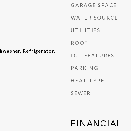
GARAGE SPACE
WATER SOURCE
UTILITIES
ROOF
shwasher, Refrigerator,
LOT FEATURES
PARKING
HEAT TYPE
SEWER
FINANCIAL