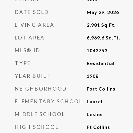
DATE SOLD
May 29, 2026
LIVING AREA
2,981
Sq.Ft.
LOT AREA
6,969.6
Sq.Ft.
MLS® ID
1043753
TYPE
Residential
YEAR BUILT
1908
NEIGHBORHOOD
Fort Collins
ELEMENTARY SCHOOL
Laurel
MIDDLE SCHOOL
Lesher
HIGH SCHOOL
Ft Collins