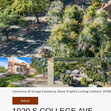
Courtesy of Group Centerra, Dave Trujillo Listing Contact: 97
SOLD
1020 S COLLEGE AVE