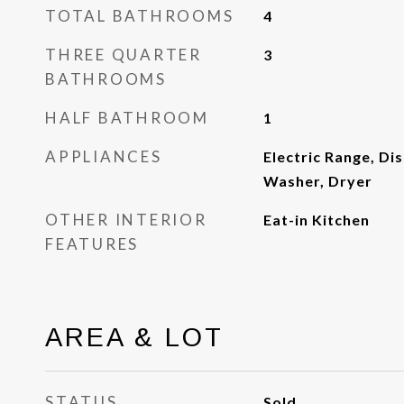
TOTAL BATHROOMS
4
THREE QUARTER
3
BATHROOMS
HALF BATHROOM
1
APPLIANCES
Electric Range, Di
Washer, Dryer
OTHER INTERIOR
Eat-in Kitchen
FEATURES
AREA & LOT
STATUS
Sold