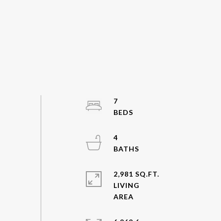
7
4
2,981 SQ.FT.
LIVING