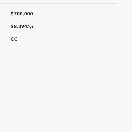
$700,000
$8,394/yr
CC