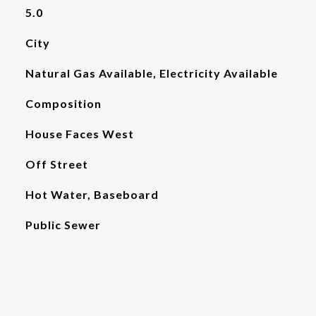
5.0
City
Natural Gas Available, Electricity Available
Composition
House Faces West
Off Street
Hot Water, Baseboard
Public Sewer