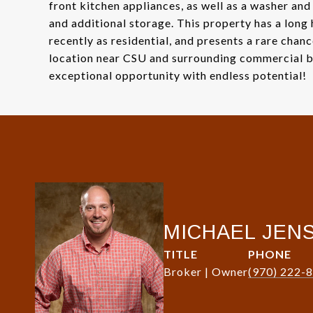
front kitchen appliances, as well as a washer and
and additional storage. This property has a long
recently as residential, and presents a rare chan
location near CSU and surrounding commercial bu
exceptional opportunity with endless potential!
MICHAEL JEN
TITLE
PHONE
Broker | Owner
(970) 222-