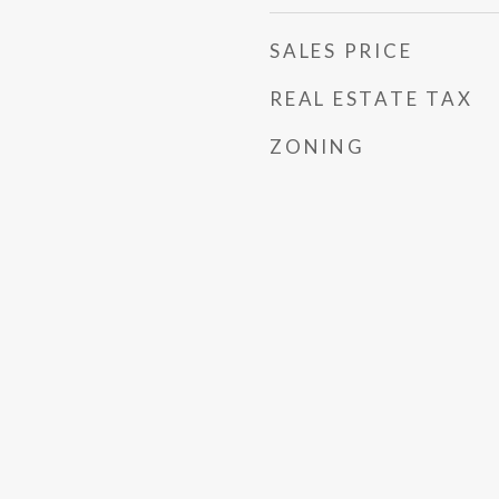
SALES PRICE
REAL ESTATE TAX
ZONING