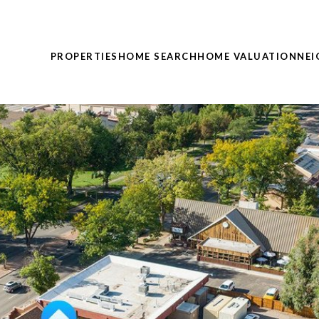
PROPERTIES
HOME SEARCH
HOME VALUATION
NE