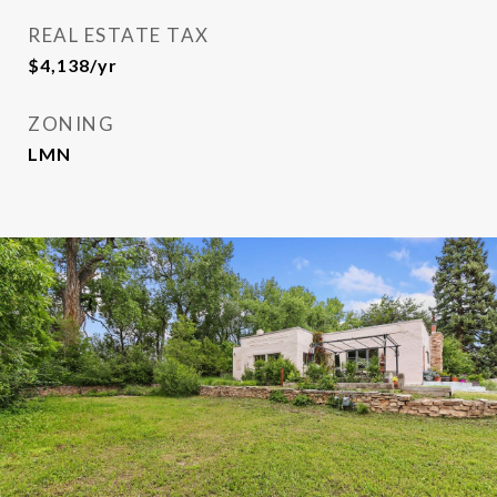
REAL ESTATE TAX
$4,138/yr
ZONING
LMN