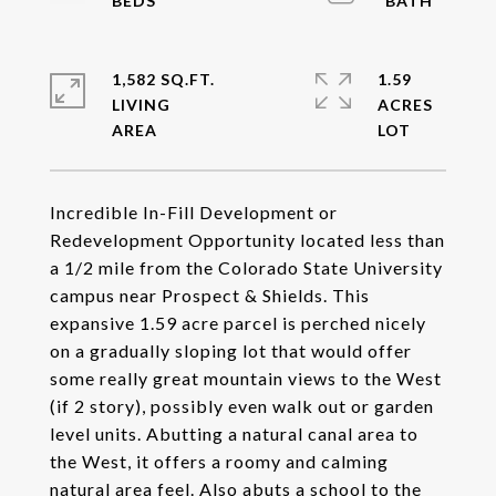
1,582 SQ.FT.
1.59
LIVING
ACRES
Incredible In-Fill Development or
Redevelopment Opportunity located less than
a 1/2 mile from the Colorado State University
campus near Prospect & Shields. This
expansive 1.59 acre parcel is perched nicely
on a gradually sloping lot that would offer
some really great mountain views to the West
(if 2 story), possibly even walk out or garden
level units. Abutting a natural canal area to
the West, it offers a roomy and calming
natural area feel. Also abuts a school to the