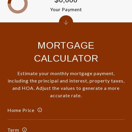
Your Payment
MORTGAGE
CALCULATOR
Estimate your monthly mortgage payment,
including the principal and interest, property taxes,
and HOA. Adjust the values to generate a more
accurate rate.
Home Price
Term