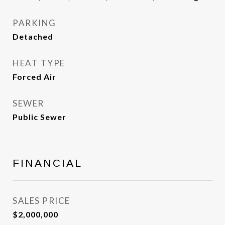
PARKING
Detached
HEAT TYPE
Forced Air
SEWER
Public Sewer
FINANCIAL
SALES PRICE
$2,000,000