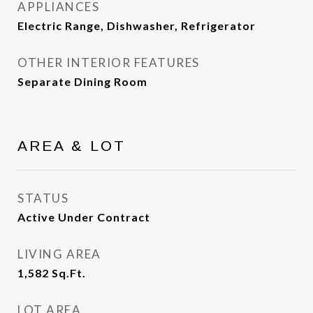
APPLIANCES
Electric Range, Dishwasher, Refrigerator
OTHER INTERIOR FEATURES
Separate Dining Room
AREA & LOT
STATUS
Active Under Contract
LIVING AREA
1,582
Sq.Ft.
LOT AREA