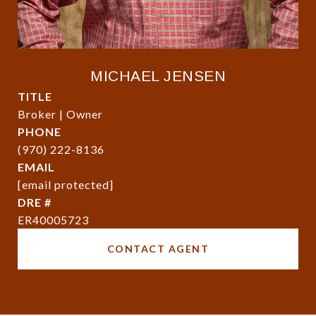
MICHAEL JENSEN
TITLE
Broker | Owner
PHONE
(970) 222-8136
EMAIL
[email protected]
DRE #
ER40005723
CONTACT AGENT