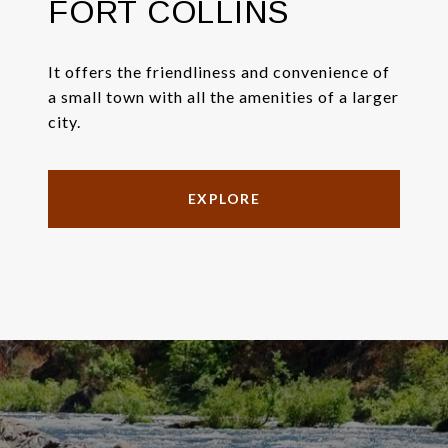
FORT COLLINS
It offers the friendliness and convenience of
a small town with all the amenities of a larger
city.
EXPLORE