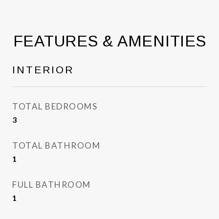
FEATURES & AMENITIES
INTERIOR
TOTAL BEDROOMS
3
TOTAL BATHROOM
1
FULL BATHROOM
1