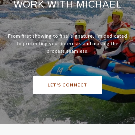
WORK WITH MICHAEL
From first showing to final signature, I’m dedicated
to protecting your interests and making the
process seamless.
LET'S CONNECT