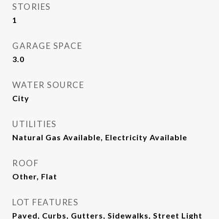
STORIES
1
GARAGE SPACE
3.0
WATER SOURCE
City
UTILITIES
Natural Gas Available, Electricity Available
ROOF
Other, Flat
LOT FEATURES
Paved, Curbs, Gutters, Sidewalks, Street Light