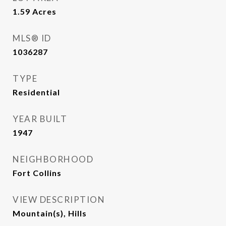
1.59
Acres
MLS® ID
1036287
TYPE
Residential
YEAR BUILT
1947
NEIGHBORHOOD
Fort Collins
VIEW DESCRIPTION
Mountain(s), Hills