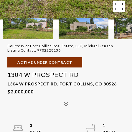
Courtesy of Fort Collins Real Estate, LLC, Michael Jensen
Listing Contact: 9702228136
ACTIVE UNDER CONTRACT
1304 W PROSPECT RD
1304 W PROSPECT RD, FORT COLLINS, CO 80526
$2,000,000
3
1