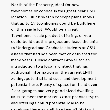
North of the Property, ideal for new
townhomes or condos in this great near CSU
location. Quick sketch concept plans shows
that up to 19 townhomes could be built here
on this single lot! Would be a great
Townhome resale product offering, or you
could build out this project and lease the units
to Undergrad and Graduate students at CSU,
a need that had not been met or delivered for
many years! Please contact Broker for an
introduction to a local architect that has
additional information on the current LMN
zoning, potential land uses, and development
potential here. Plenty of space for 1 and even
2 car garages and very good sized dwelling
units to meet the market. Other product types
and offerings could potentially also be
developed here as well. Existing ~1,500 sqft