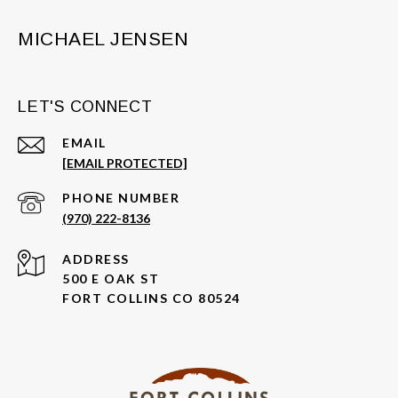
MICHAEL JENSEN
LET'S CONNECT
EMAIL
[EMAIL PROTECTED]
PHONE NUMBER
(970) 222-8136
ADDRESS
500 E OAK ST
FORT COLLINS CO 80524