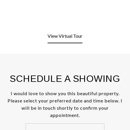
View Virtual Tour
SCHEDULE A SHOWING
I would love to show you this beautiful property.
Please select your preferred date and time below. I
will be in touch shortly to confirm your
appointment.