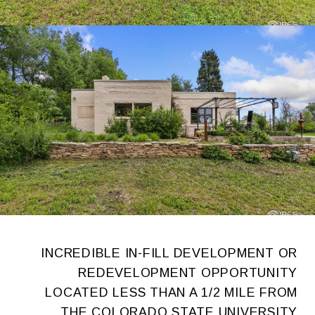
INCREDIBLE IN-FILL DEVELOPMENT OR
REDEVELOPMENT OPPORTUNITY
LOCATED LESS THAN A 1/2 MILE FROM
THE COLORADO STATE UNIVERSITY