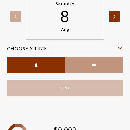
Saturday
8
Aug
CHOOSE A TIME
Meeting Type
NEXT
$0,000