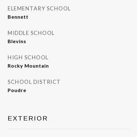
ELEMENTARY SCHOOL
Bennett
MIDDLE SCHOOL
Blevins
HIGH SCHOOL
Rocky Mountain
SCHOOL DISTRICT
Poudre
EXTERIOR