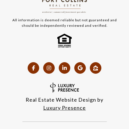
All information is deemed reliable but not guaranteed and
should be independently reviewed and verified.
Real Estate Website Design by
Luxury Presence