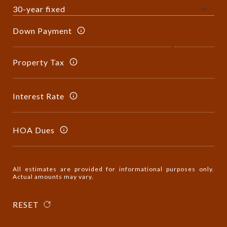
Down Payment
Property Tax
Interest Rate
HOA Dues
All estimates are provided for informational purposes only.
Actual amounts may vary.
RESET