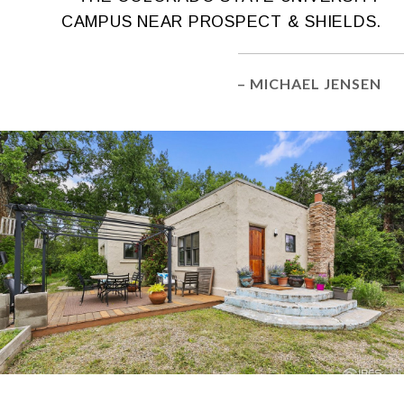
CAMPUS NEAR PROSPECT & SHIELDS.
– MICHAEL JENSEN