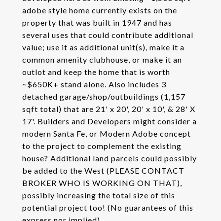
adobe style home currently exists on the
property that was built in 1947 and has
several uses that could contribute additional
value; use it as additional unit(s), make it a
common amenity clubhouse, or make it an
outlot and keep the home that is worth
~$650K+ stand alone. Also includes 3
detached garage/shop/outbuildings (1,157
sqft total) that are 21' x 20', 20' x 10', & 28' X
17'. Builders and Developers might consider a
modern Santa Fe, or Modern Adobe concept
to the project to complement the existing
house? Additional land parcels could possibly
be added to the West (PLEASE CONTACT
BROKER WHO IS WORKING ON THAT),
possibly increasing the total size of this
potential project too! (No guarantees of this
express nor implied)