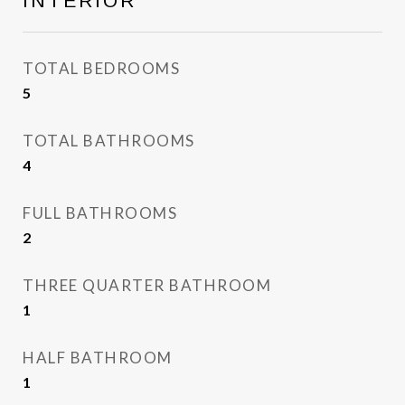
INTERIOR
TOTAL BEDROOMS
5
TOTAL BATHROOMS
4
FULL BATHROOMS
2
THREE QUARTER BATHROOM
1
HALF BATHROOM
1