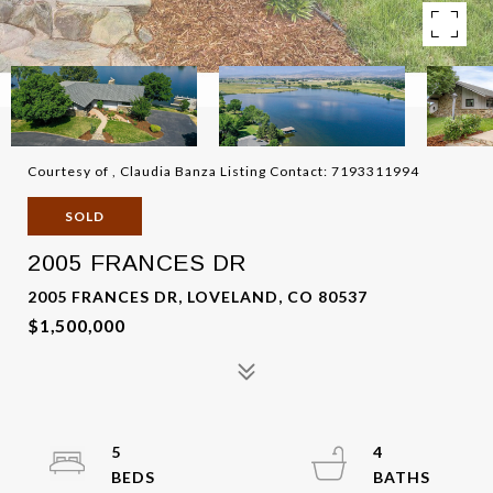
Courtesy of , Claudia Banza Listing Contact: 7193311994
SOLD
2005 FRANCES DR
2005 FRANCES DR, LOVELAND, CO 80537
$1,500,000
5
4