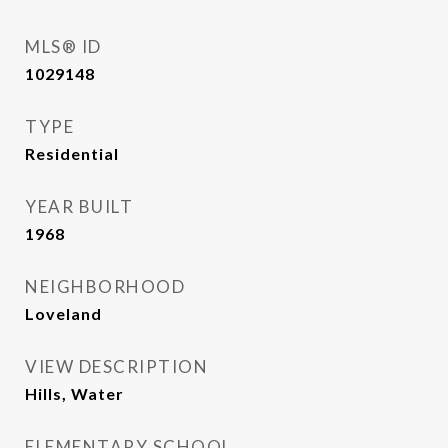
MLS® ID
1029148
TYPE
Residential
YEAR BUILT
1968
NEIGHBORHOOD
Loveland
VIEW DESCRIPTION
Hills, Water
ELEMENTARY SCHOOL