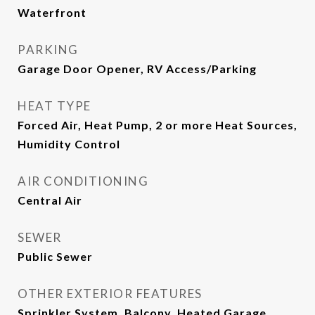
Waterfront
PARKING
Garage Door Opener, RV Access/Parking
HEAT TYPE
Forced Air, Heat Pump, 2 or more Heat Sources,
Humidity Control
AIR CONDITIONING
Central Air
SEWER
Public Sewer
OTHER EXTERIOR FEATURES
Sprinkler System, Balcony, Heated Garage,