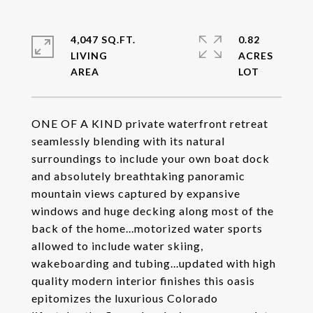
4,047 SQ.FT.
0.82
LIVING
ACRES
ONE OF A KIND private waterfront retreat
seamlessly blending with its natural
surroundings to include your own boat dock
and absolutely breathtaking panoramic
mountain views captured by expansive
windows and huge decking along most of the
back of the home...motorized water sports
allowed to include water skiing,
wakeboarding and tubing...updated with high
quality modern interior finishes this oasis
epitomizes the luxurious Colorado