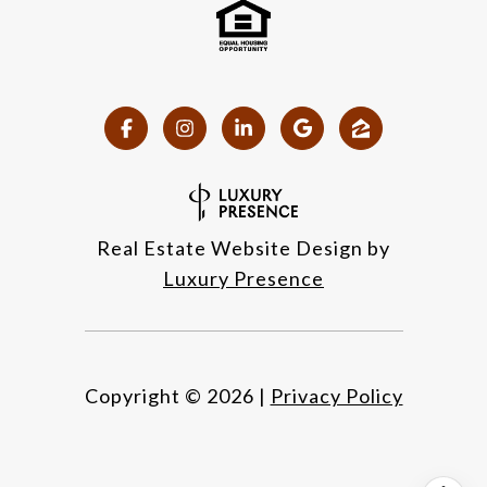
Real Estate Website Design by
Luxury Presence
Copyright ©
2026
|
Privacy Policy