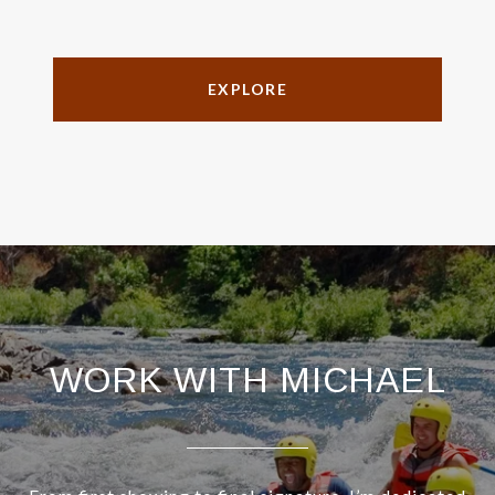
EXPLORE
WORK WITH MICHAEL