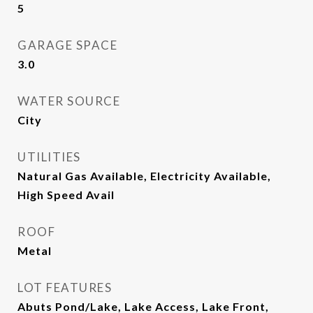
5
GARAGE SPACE
3.0
WATER SOURCE
City
UTILITIES
Natural Gas Available, Electricity Available,
High Speed Avail
ROOF
Metal
LOT FEATURES
Abuts Pond/Lake, Lake Access, Lake Front,