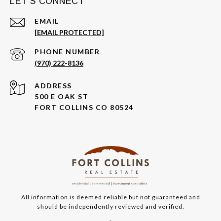
LET'S CONNECT
EMAIL
[EMAIL PROTECTED]
PHONE NUMBER
(970) 222-8136
ADDRESS
500 E OAK ST
FORT COLLINS CO 80524
All information is deemed reliable but not guaranteed and
should be independently reviewed and verified.