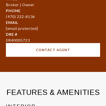
Broker | Owner
PHONE
(970) 222-8136
EMAIL
[email protected]
DRE #
ER40005723
CONTACT AGENT
FEATURES & AMENITIES