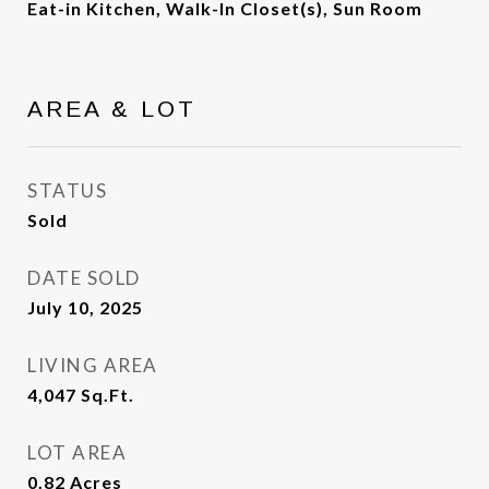
Eat-in Kitchen, Walk-In Closet(s), Sun Room
AREA & LOT
STATUS
Sold
DATE SOLD
July 10, 2025
LIVING AREA
4,047
Sq.Ft.
LOT AREA
0.82
Acres