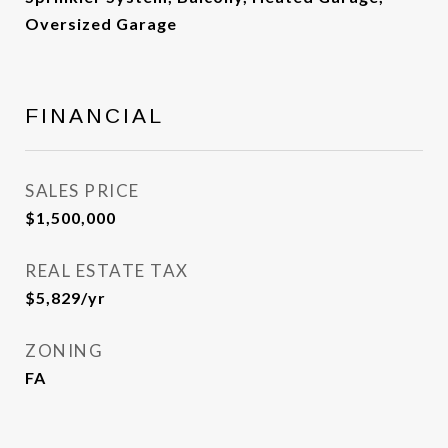
Oversized Garage
FINANCIAL
SALES PRICE
$1,500,000
REAL ESTATE TAX
$5,829/yr
ZONING
FA