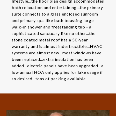
lifestyle...the floor plan design accommodates
both relaxation and entertaining...the primary
suite connects to a glass enclosed sunroom
and primary spa-like bath boasting large
walk-in shower and freestanding tub - a
sophisticated sanctuary like no other...the
stone coated metal roof has a 50-year
warranty and is almost indestructible...HVAC
systems are almost new...most windows have
been replaced...extra insulation has been
added...electric panels have been upgraded...a
low annual HOA only applies for lake usage if
so desired...tons of parking available...