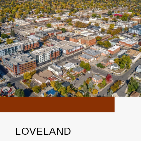
LOVELAND