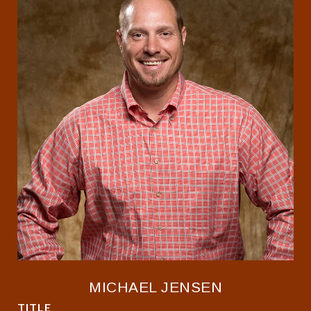
MICHAEL JENSEN
TITLE