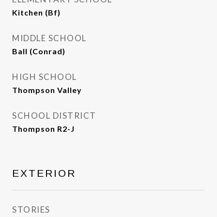
Kitchen (Bf)
MIDDLE SCHOOL
Ball (Conrad)
HIGH SCHOOL
Thompson Valley
SCHOOL DISTRICT
Thompson R2-J
EXTERIOR
STORIES