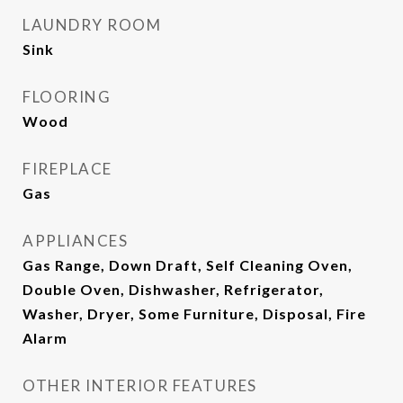
LAUNDRY ROOM
Sink
FLOORING
Wood
FIREPLACE
Gas
APPLIANCES
Gas Range, Down Draft, Self Cleaning Oven,
Double Oven, Dishwasher, Refrigerator,
Washer, Dryer, Some Furniture, Disposal, Fire
Alarm
OTHER INTERIOR FEATURES