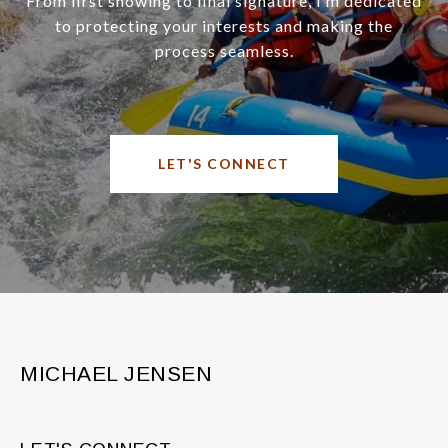
From first showing to final signature, I’m dedicated
to protecting your interests and making the
process seamless.
LET'S CONNECT
MICHAEL JENSEN