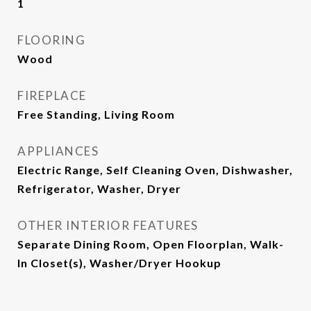
1
FLOORING
Wood
FIREPLACE
Free Standing, Living Room
APPLIANCES
Electric Range, Self Cleaning Oven, Dishwasher,
Refrigerator, Washer, Dryer
OTHER INTERIOR FEATURES
Separate Dining Room, Open Floorplan, Walk-
In Closet(s), Washer/Dryer Hookup