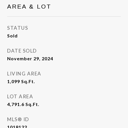
AREA & LOT
STATUS
Sold
DATE SOLD
November 29, 2024
LIVING AREA
1,099
Sq.Ft.
LOT AREA
4,791.6
Sq.Ft.
MLS® ID
1018122