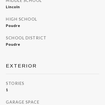
MIDDLE SCHOOL
Lincoln
HIGH SCHOOL
Poudre
SCHOOL DISTRICT
Poudre
EXTERIOR
STORIES
1
GARAGE SPACE