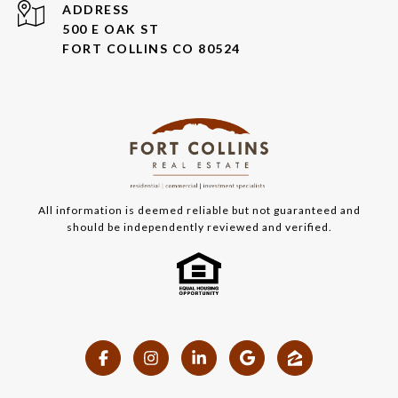
ADDRESS
500 E OAK ST
FORT COLLINS CO 80524
All information is deemed reliable but not guaranteed and
should be independently reviewed and verified.