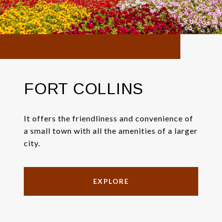
FORT COLLINS
It offers the friendliness and convenience of
a small town with all the amenities of a larger
city.
EXPLORE