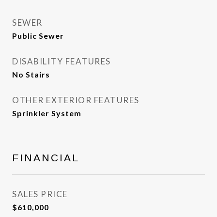
SEWER
Public Sewer
DISABILITY FEATURES
No Stairs
OTHER EXTERIOR FEATURES
Sprinkler System
FINANCIAL
SALES PRICE
$610,000