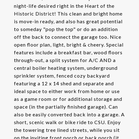
night-life desired right in the Heart of the
Historic District! This clean and bright home
is move-in ready, and also has great potential
to someday "pop the top" or do an addition
off the back to connect the garage too. Nice
open floor plan, light, bright & cheery. Special
features include a breakfast bar, wood floors
through-out, a split system for A/C AND a
central boiler heating system, underground
sprinkler system, fenced cozy backyard
featuring a 12 x 14 shed and separate and
ideal space to either work from home or use
as a game room or for additional storage and
space (in the partially finished garage). Can
also be easily converted back into a garage. A
short, scenic walk or bike ride to CSU. Enjoy
the towering tree lined streets, while you sit
on the inviting front porch or back porch (it