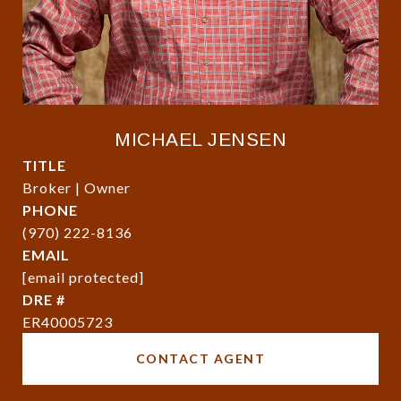
MICHAEL JENSEN
TITLE
Broker | Owner
PHONE
(970) 222-8136
EMAIL
[email protected]
DRE #
ER40005723
CONTACT AGENT