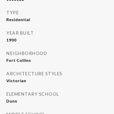
TYPE
Residential
YEAR BUILT
1900
NEIGHBORHOOD
Fort Collins
ARCHITECTURE STYLES
Victorian
ELEMENTARY SCHOOL
Dunn