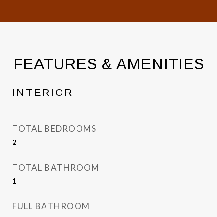
FEATURES & AMENITIES
INTERIOR
TOTAL BEDROOMS
2
TOTAL BATHROOM
1
FULL BATHROOM