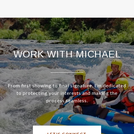
WORK WITH MICHAEL
From first showing to final signature, I’m dedicated
to protecting your interests and making the
process seamless.