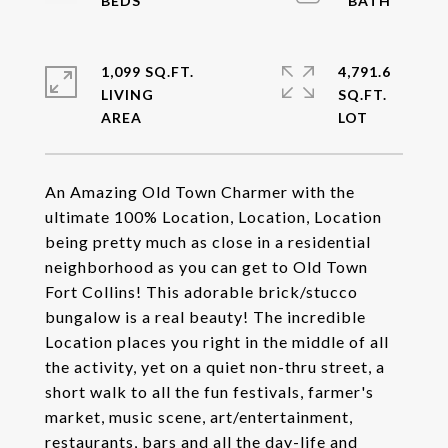
1,099 SQ.FT.
4,791.6
LIVING
SQ.FT.
An Amazing Old Town Charmer with the
ultimate 100% Location, Location, Location
being pretty much as close in a residential
neighborhood as you can get to Old Town
Fort Collins! This adorable brick/stucco
bungalow is a real beauty! The incredible
Location places you right in the middle of all
the activity, yet on a quiet non-thru street, a
short walk to all the fun festivals, farmer's
market, music scene, art/entertainment,
restaurants, bars and all the day-life and