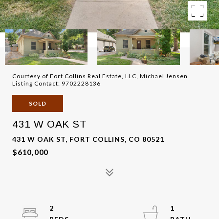
Courtesy of Fort Collins Real Estate, LLC, Michael Jensen
Listing Contact: 9702228136
SOLD
431 W OAK ST
431 W OAK ST, FORT COLLINS, CO 80521
$610,000
2
1