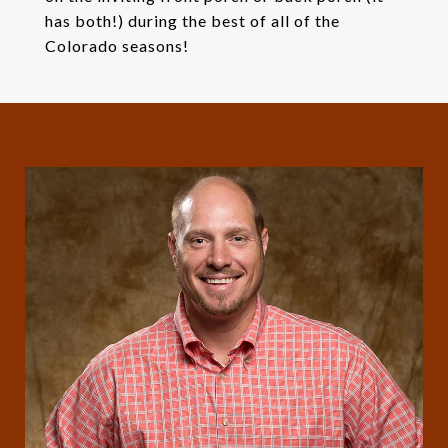
has both!) during the best of all of the
Colorado seasons!