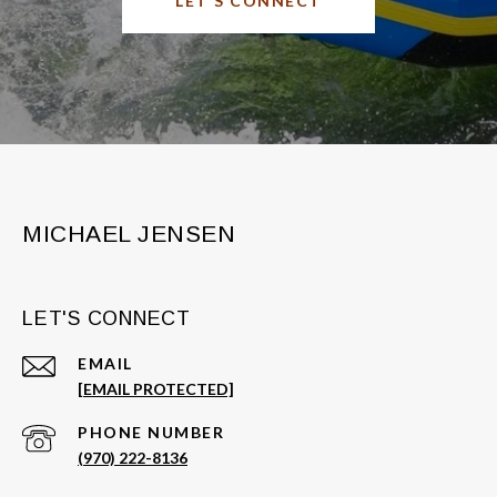
LET'S CONNECT
MICHAEL JENSEN
LET'S CONNECT
EMAIL
[EMAIL PROTECTED]
PHONE NUMBER
(970) 222-8136