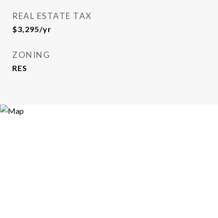
REAL ESTATE TAX
$3,295/yr
ZONING
RES