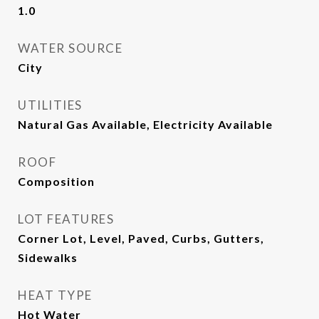
1.0
WATER SOURCE
City
UTILITIES
Natural Gas Available, Electricity Available
ROOF
Composition
LOT FEATURES
Corner Lot, Level, Paved, Curbs, Gutters,
Sidewalks
HEAT TYPE
Hot Water