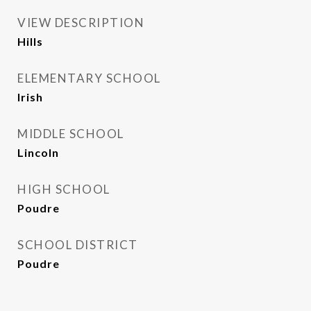
VIEW DESCRIPTION
Hills
ELEMENTARY SCHOOL
Irish
MIDDLE SCHOOL
Lincoln
HIGH SCHOOL
Poudre
SCHOOL DISTRICT
Poudre