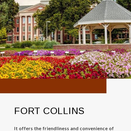
FORT COLLINS
It offers the friendliness and convenience of