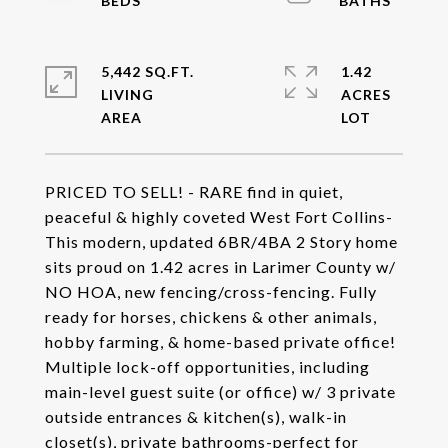
5,442 SQ.FT.
1.42
LIVING
ACRES
PRICED TO SELL! - RARE find in quiet,
peaceful & highly coveted West Fort Collins-
This modern, updated 6BR/4BA 2 Story home
sits proud on 1.42 acres in Larimer County w/
NO HOA, new fencing/cross-fencing. Fully
ready for horses, chickens & other animals,
hobby farming, & home-based private office!
Multiple lock-off opportunities, including
main-level guest suite (or office) w/ 3 private
outside entrances & kitchen(s), walk-in
closet(s), private bathrooms-perfect for