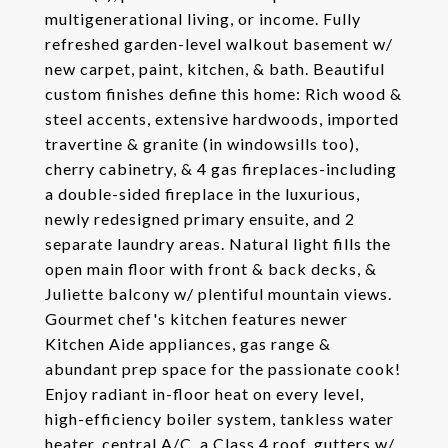
multigenerational living, or income. Fully
refreshed garden-level walkout basement w/
new carpet, paint, kitchen, & bath. Beautiful
custom finishes define this home: Rich wood &
steel accents, extensive hardwoods, imported
travertine & granite (in windowsills too),
cherry cabinetry, & 4 gas fireplaces-including
a double-sided fireplace in the luxurious,
newly redesigned primary ensuite, and 2
separate laundry areas. Natural light fills the
open main floor with front & back decks, &
Juliette balcony w/ plentiful mountain views.
Gourmet chef's kitchen features newer
Kitchen Aide appliances, gas range &
abundant prep space for the passionate cook!
Enjoy radiant in-floor heat on every level,
high-efficiency boiler system, tankless water
heater, central A/C, a Class 4 roof, gutters w/