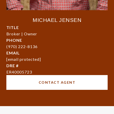
MICHAEL JENSEN
TITLE
Broker | Owner
PHONE
(970) 222-8136
EMAIL
[email protected]
DRE #
ER40005723
CONTACT AGENT