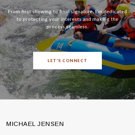
From first showing to final signature, I’m dedicated
to protecting your interests and making the
process seamless.
LET'S CONNECT
MICHAEL JENSEN