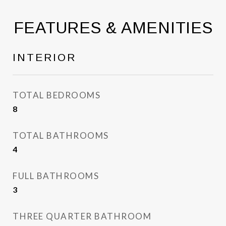
FEATURES & AMENITIES
INTERIOR
TOTAL BEDROOMS
8
TOTAL BATHROOMS
4
FULL BATHROOMS
3
THREE QUARTER BATHROOM