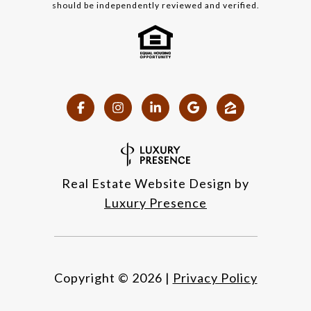
should be independently reviewed and verified.
Real Estate Website Design by
Luxury Presence
Copyright ©
2026
|
Privacy Policy