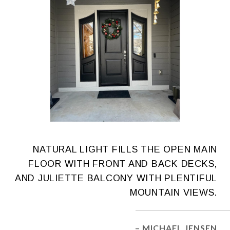
NATURAL LIGHT FILLS THE OPEN MAIN
FLOOR WITH FRONT AND BACK DECKS,
AND JULIETTE BALCONY WITH PLENTIFUL
MOUNTAIN VIEWS.
– MICHAEL JENSEN