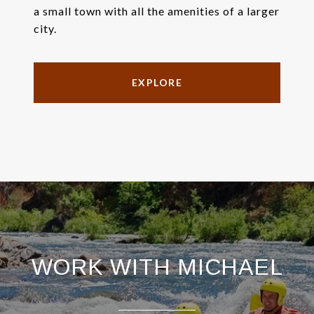
a small town with all the amenities of a larger
city.
EXPLORE
WORK WITH MICHAEL