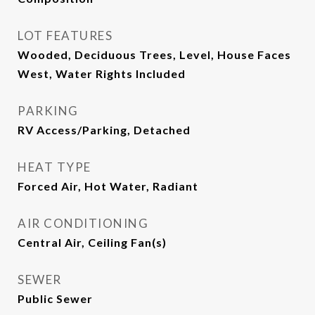
LOT FEATURES
Wooded, Deciduous Trees, Level, House Faces
West, Water Rights Included
PARKING
RV Access/Parking, Detached
HEAT TYPE
Forced Air, Hot Water, Radiant
AIR CONDITIONING
Central Air, Ceiling Fan(s)
SEWER
Public Sewer