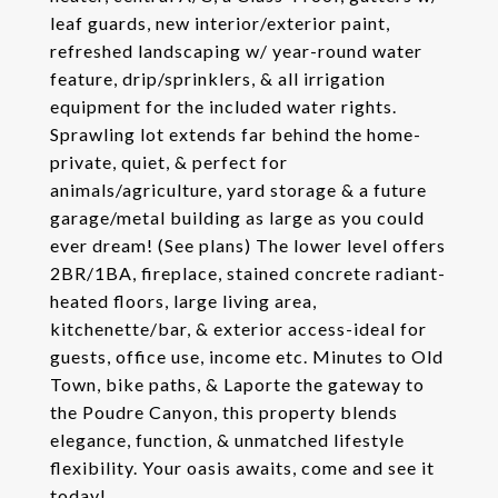
leaf guards, new interior/exterior paint,
refreshed landscaping w/ year-round water
feature, drip/sprinklers, & all irrigation
equipment for the included water rights.
Sprawling lot extends far behind the home-
private, quiet, & perfect for
animals/agriculture, yard storage & a future
garage/metal building as large as you could
ever dream! (See plans) The lower level offers
2BR/1BA, fireplace, stained concrete radiant-
heated floors, large living area,
kitchenette/bar, & exterior access-ideal for
guests, office use, income etc. Minutes to Old
Town, bike paths, & Laporte the gateway to
the Poudre Canyon, this property blends
elegance, function, & unmatched lifestyle
flexibility. Your oasis awaits, come and see it
today!