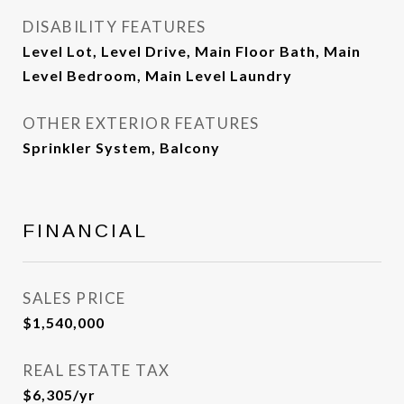
DISABILITY FEATURES
Level Lot, Level Drive, Main Floor Bath, Main
Level Bedroom, Main Level Laundry
OTHER EXTERIOR FEATURES
Sprinkler System, Balcony
FINANCIAL
SALES PRICE
$1,540,000
REAL ESTATE TAX
$6,305/yr