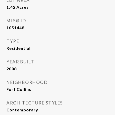
LOT AREA
1.42
Acres
MLS® ID
1051448
TYPE
Residential
YEAR BUILT
2008
NEIGHBORHOOD
Fort Collins
ARCHITECTURE STYLES
Contemporary