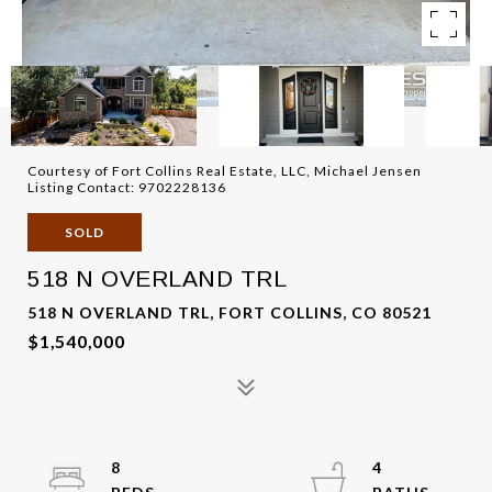
Courtesy of Fort Collins Real Estate, LLC, Michael Jensen
Listing Contact: 9702228136
SOLD
518 N OVERLAND TRL
518 N OVERLAND TRL, FORT COLLINS, CO 80521
$1,540,000
8
4