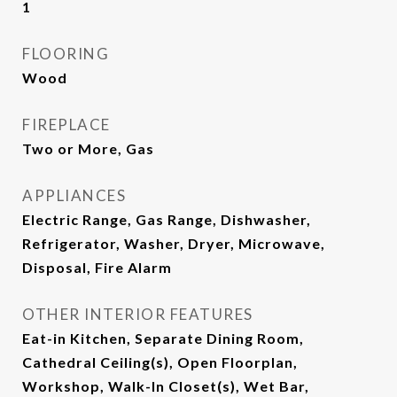
1
FLOORING
Wood
FIREPLACE
Two or More, Gas
APPLIANCES
Electric Range, Gas Range, Dishwasher,
Refrigerator, Washer, Dryer, Microwave,
Disposal, Fire Alarm
OTHER INTERIOR FEATURES
Eat-in Kitchen, Separate Dining Room,
Cathedral Ceiling(s), Open Floorplan,
Workshop, Walk-In Closet(s), Wet Bar,