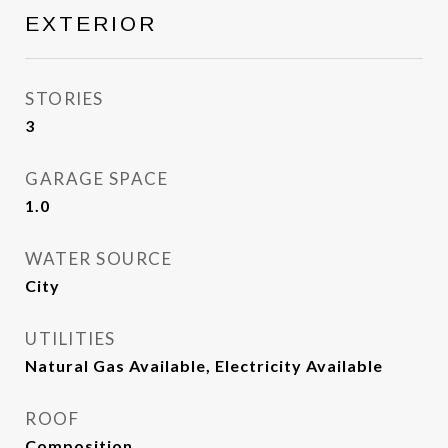
EXTERIOR
STORIES
3
GARAGE SPACE
1.0
WATER SOURCE
City
UTILITIES
Natural Gas Available, Electricity Available
ROOF
Composition