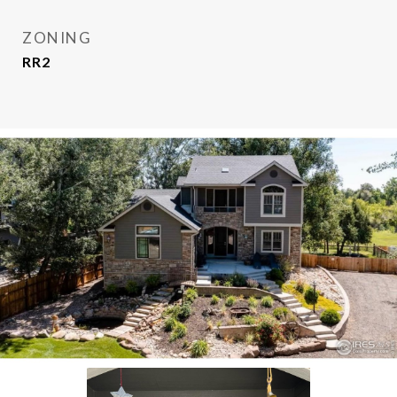
ZONING
RR2