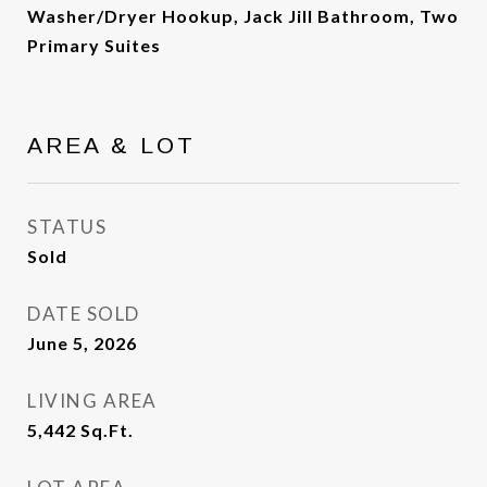
Washer/Dryer Hookup, Jack Jill Bathroom, Two
Primary Suites
AREA & LOT
STATUS
Sold
DATE SOLD
June 5, 2026
LIVING AREA
5,442
Sq.Ft.