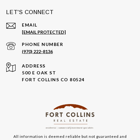
LET'S CONNECT
EMAIL
[EMAIL PROTECTED]
PHONE NUMBER
(970) 222-8136
ADDRESS
500 E OAK ST
FORT COLLINS CO 80524
All information is deemed reliable but not guaranteed and