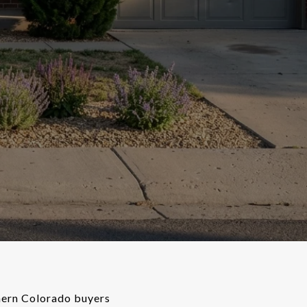
thern Colorado buyers