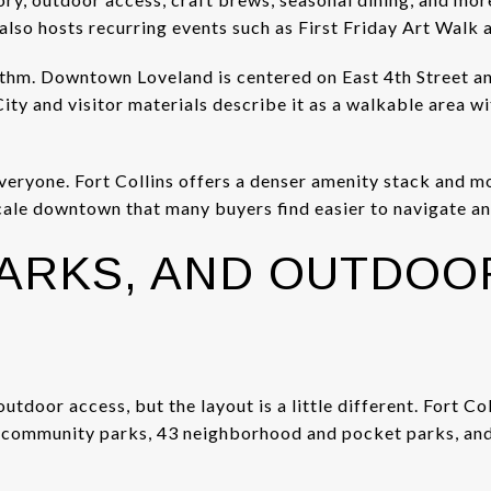
t also hosts recurring events such as First Friday Art Walk
ythm. Downtown Loveland is centered on East 4th Street an
City and visitor materials describe it as a walkable area w
everyone. Fort Collins offers a denser amenity stack and m
ale downtown that many buyers find easier to navigate and 
PARKS, AND OUTDOO
outdoor access, but the layout is a little different. Fort C
7 community parks, 43 neighborhood and pocket parks, and