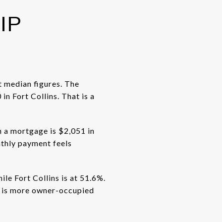
IP
t median figures. The
 Fort Collins. That is a
 a mortgage is $2,051 in
nthly payment feels
le Fort Collins is at 51.6%.
d is more owner-occupied