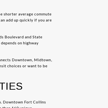
 the shorter average commute
an add up quickly if you are
ads Boulevard and State
e depends on highway
connects Downtown, Midtown,
nsit choices or want to be
TIES
ch. Downtown Fort Collins
re than 160 unique