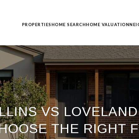
PROPERTIES
HOME SEARCH
HOME VALUATION
NE
LLINS VS LOVELAND
HOOSE THE RIGHT F