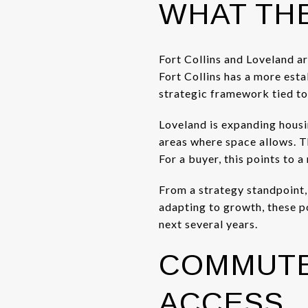
WHAT THE
Fort Collins and Loveland a
Fort Collins has a more est
strategic framework tied to
Loveland is expanding housi
areas where space allows. Th
For a buyer, this points to 
From a strategy standpoint, t
adapting to growth, these p
next several years.
COMMUTE
ACCESS