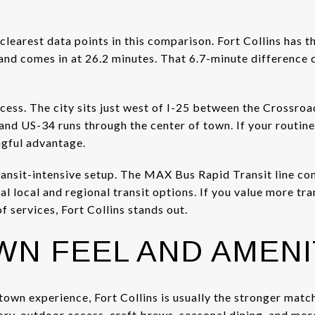
clearest data points in this comparison. Fort Collins has
and comes in at 26.2 minutes. That 6.7-minute difference c
cess. The city sits just west of I-25 between the Crossro
nd US-34 runs through the center of town. If your routin
ngful advantage.
transit-intensive setup. The MAX Bus Rapid Transit line 
l local and regional transit options. If you value more tra
f services, Fort Collins stands out.
N FEEL AND AMENI
town experience, Fort Collins is usually the stronger mat
story, outdoor access, craft brews, seasonal dining, and mo