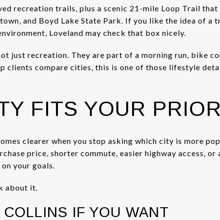
ed recreation trails, plus a scenic 21-mile Loop Trail that
wn, and Boyd Lake State Park. If you like the idea of a t
environment, Loveland may check that box nicely.
not just recreation. They are part of a morning run, bike 
 clients compare cities, this is one of those lifestyle det
TY FITS YOUR PRIOR
comes clearer when you stop asking which city is more pop
purchase price, shorter commute, easier highway access, o
 on your goals.
k about it.
 COLLINS IF YOU WANT