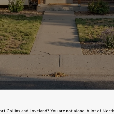
rt Collins and Loveland? You are not alone. A lot of Nor