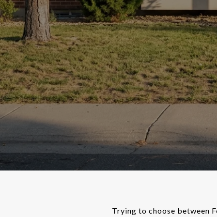
Trying to choose between Fo