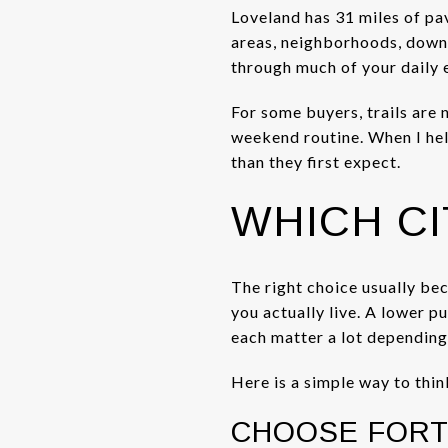
Loveland has 31 miles of pav
areas, neighborhoods, downto
through much of your daily 
For some buyers, trails are 
weekend routine. When I help
than they first expect.
WHICH CI
The right choice usually be
you actually live. A lower 
each matter a lot depending
Here is a simple way to thin
CHOOSE FORT