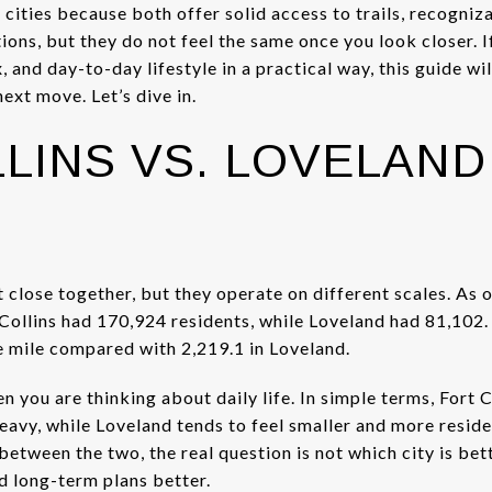
 cities because both offer solid access to trails, recogni
ions, but they do not feel the same once you look closer. 
 and day-to-day lifestyle in a practical way, this guide wil
ext move. Let’s dive in.
LINS VS. LOVELAND 
t close together, but they operate on different scales. As 
ollins had 170,924 residents, while Loveland had 81,102. F
e mile compared with 2,219.1 in Loveland.
 you are thinking about daily life. In simple terms, Fort C
avy, while Loveland tends to feel smaller and more residen
between the two, the real question is not which city is bette
nd long-term plans better.