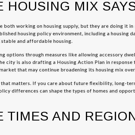
 HOUSING MIX SAY
re both working on housing supply, but they are doing it i
ablished housing policy environment, including a housing 
 stable and affordable housing.
ng options through measures like allowing accessory dwell
e city is also drafting a Housing Action Plan in response 
a market that may continue broadening its housing mix over
hat matters. If you care about future flexibility, long-ter
olicy differences can shape the types of homes and opport
 TIMES AND REGIO