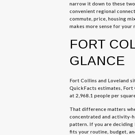
narrow it down to these two
convenient regional connect
commute, price, housing mix,
makes more sense for your n
FORT COL
GLANCE
Fort Collins and Loveland si
QuickFacts estimates, Fort C
at 2,968.1 people per squar
That difference matters when
concentrated and activity-he
pattern. If you are deciding 
fits your routine, budget, a