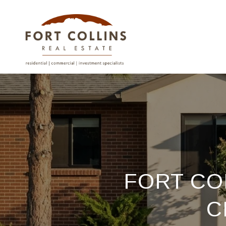
FORT CO
C