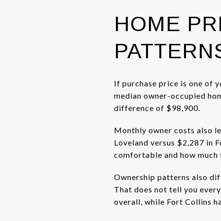
HOME PR
PATTERN
If purchase price is one of 
median owner-occupied home 
difference of $98,900.
Monthly owner costs also le
Loveland versus $2,287 in F
comfortable and how much fle
Ownership patterns also dif
That does not tell you ever
overall, while Fort Collins h