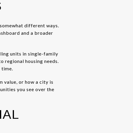
S
n somewhat different ways.
dashboard and a broader
ing units in single-family
to regional housing needs.
 time.
m value, or how a city is
unities you see over the
NAL