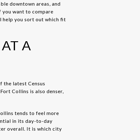
zable downtown areas, and
If you want to compare
l help you sort out which fit
AT A
of the latest Census
ort Collins is also denser,
ollins tends to feel more
tial in its day-to-day
r overall. It is which city