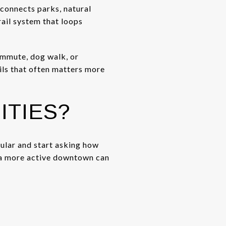
 connects parks, natural
rail system that loops
commute, dog walk, or
ails that often matters more
ITIES?
ular and start asking how
r a more active downtown can