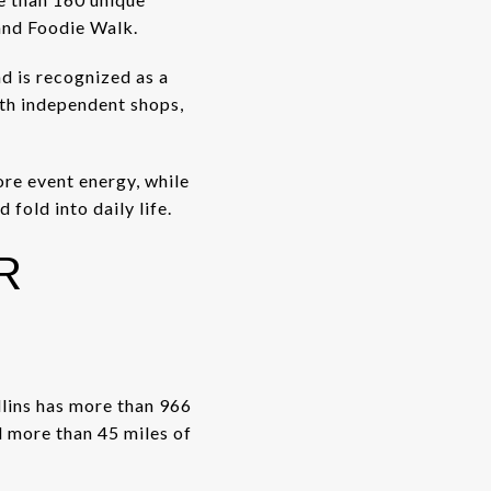
 and Foodie Walk.
d is recognized as a
ith independent shops,
ore event energy, while
fold into daily life.
R
ollins has more than 966
 more than 45 miles of