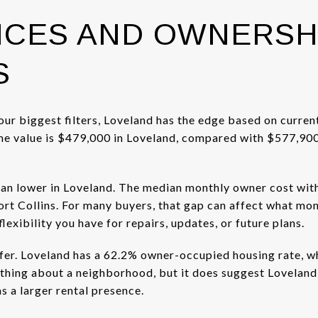
ICES AND OWNERSH
S
your biggest filters, Loveland has the edge based on curren
value is $479,000 in Loveland, compared with $577,900 in
an lower in Loveland. The median monthly owner cost with
ort Collins. For many buyers, that gap can affect what mo
xibility you have for repairs, updates, or future plans.
fer. Loveland has a 62.2% owner-occupied housing rate, whi
ything about a neighborhood, but it does suggest Lovelan
as a larger rental presence.