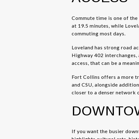
Commute time is one of the 
at 19.5 minutes, while Lovel
commuting most days.
Loveland has strong road ac
Highway 402 interchanges, a
access, that can be a meani
Fort Collins offers a more 
and CSU, alongside additiona
closer to a denser network o
DOWNTOW
If you want the busier down
highlights cultural arts, hi