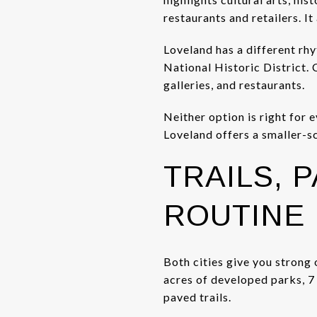
restaurants and retailers. I
Loveland has a different rh
National Historic District. 
galleries, and restaurants.
Neither option is right for 
Loveland offers a smaller-sc
TRAILS, 
ROUTINE
Both cities give you strong 
acres of developed parks, 
paved trails.