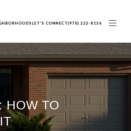
IGHBORHOODS
LET'S CONNECT
(970) 222-8136
: HOW TO
IT